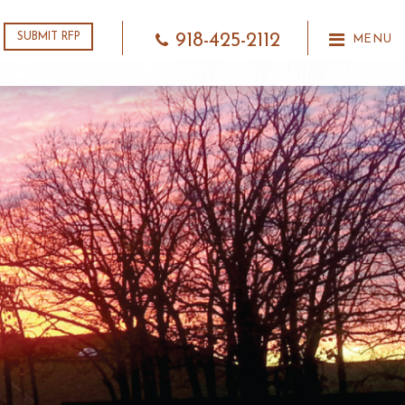
918-425-2112
SUBMIT RFP
MENU