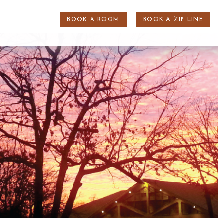
BOOK A ROOM
BOOK A ZIP LINE