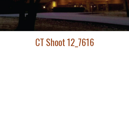
CT Shoot 12_7616