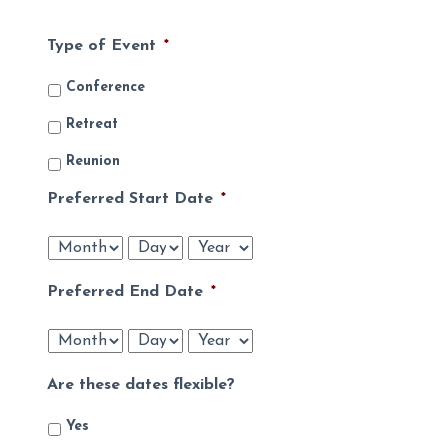
Type of Event
*
Conference
Retreat
Reunion
Preferred Start Date
*
Month
Day
Year
Preferred End Date
*
Month
Day
Year
Are these dates flexible?
Yes