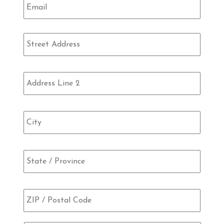
Address
Street
Addre
Addre
Line
2
City
State
/
Provi
/
ZIP
Regio
/
Posta
Code