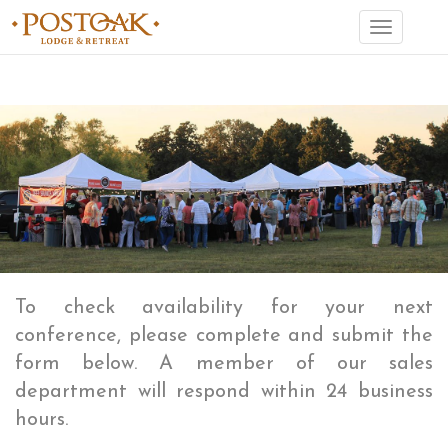
Toggle
navigation
To check availability for your next
conference, please complete and submit the
form below. A member of our sales
department will respond within 24 business
hours.