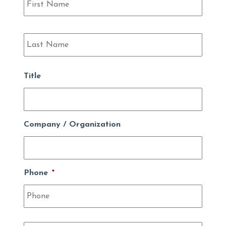
Last
Title
Company / Organization
Phone
*
Email
*