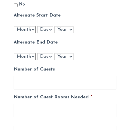
No
Alternate Start Date
Month
Day
Year
Alternate End Date
Month
Day
Year
Number of Guests
Number of Guest Rooms Needed
*
Name
*
First