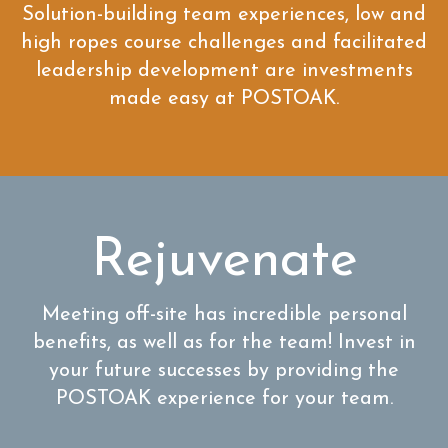
Solution-building team experiences, low and
high ropes course challenges and facilitated
leadership development are investments
made easy at POSTOAK.
Rejuvenate
Meeting off-site has incredible personal
benefits, as well as for the team! Invest in
your future successes by providing the
POSTOAK experience for your team.