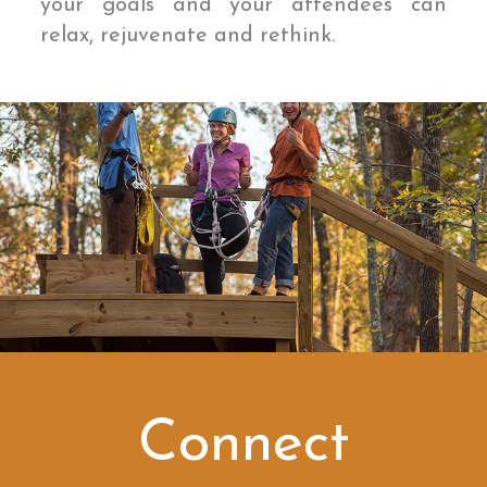
your goals and your attendees can
relax, rejuvenate and rethink.
Connect