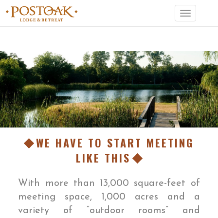
Toggle
navigation
WE HAVE TO START MEETING
LIKE THIS
With more than 13,000 square-feet of
meeting space, 1,000 acres and a
variety of “outdoor rooms” and