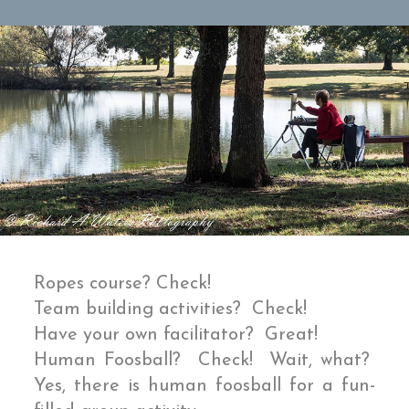
Ropes course? Check!
Team building activities? Check!
Have your own facilitator? Great!
Human Foosball? Check! Wait, what?
Yes, there is human foosball for a fun-