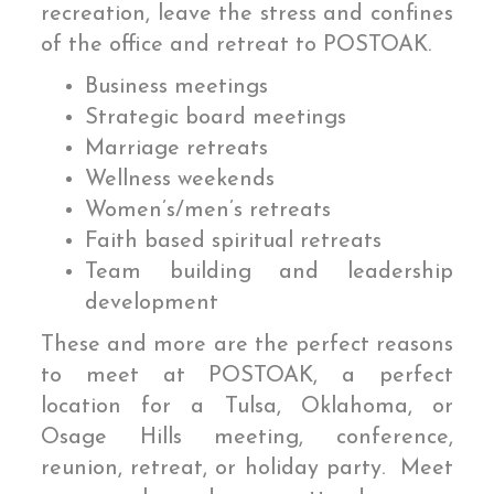
recreation, leave the stress and confines
of the office and retreat to POSTOAK.
Business meetings
Strategic board meetings
Marriage retreats
Wellness weekends
Women’s/men’s retreats
Faith based spiritual retreats
Team building and leadership
development
These and more are the perfect reasons
to meet at POSTOAK, a perfect
location for a Tulsa, Oklahoma, or
Osage Hills meeting, conference,
reunion, retreat, or holiday party. Meet