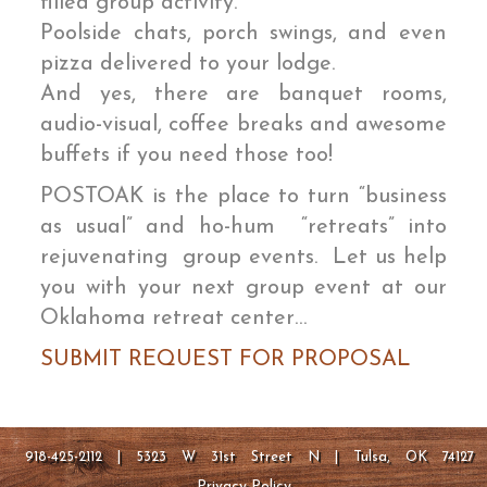
filled group activity.
Poolside chats, porch swings, and even
pizza delivered to your lodge.
And yes, there are banquet rooms,
audio-visual, coffee breaks and awesome
buffets if you need those too!
POSTOAK is the place to turn “business
as usual” and ho-hum “retreats” into
rejuvenating group events. Let us help
you with your next group event at our
Oklahoma retreat center…
SUBMIT REQUEST FOR PROPOSAL
918-425-2112 | 5323 W 31st Street N | Tulsa, OK 74127
Privacy Policy