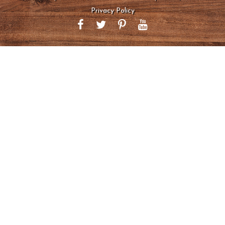
Privacy Policy