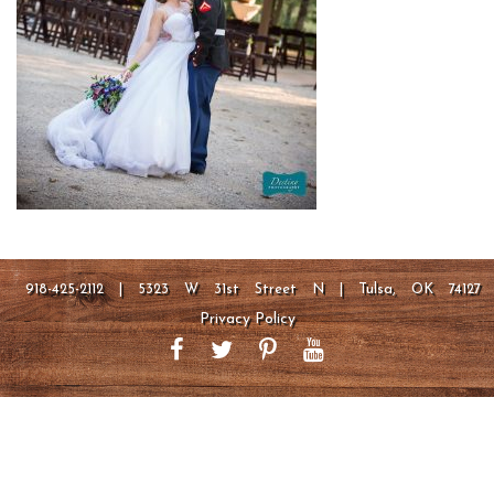
918-425-2112 | 5323 W 31st Street N | Tulsa, OK 74127
Privacy Policy