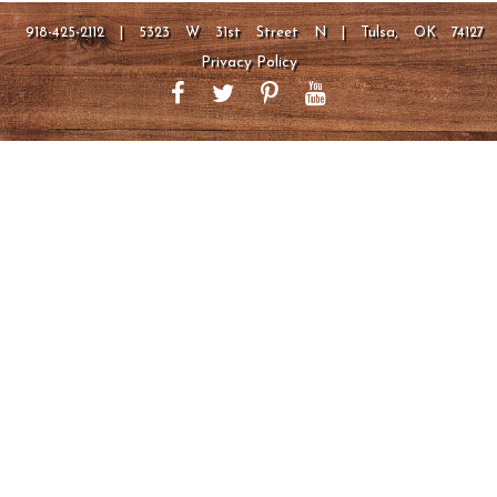
918-425-2112 | 5323 W 31st Street N | Tulsa, OK 74127
Privacy Policy