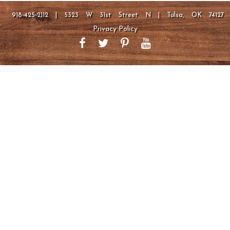
918-425-2112 | 5323 W 31st Street N | Tulsa, OK 74127
Privacy Policy