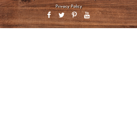
Privacy Policy