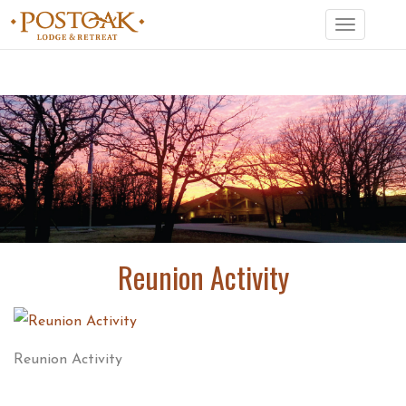
Toggle
navigation
Reunion Activity
Reunion Activity