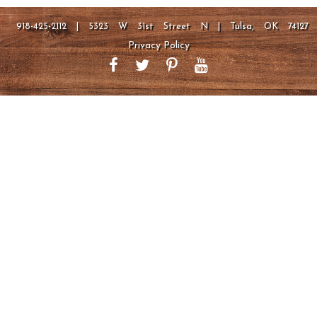
918-425-2112 | 5323 W 31st Street N | Tulsa, OK 74127
Privacy Policy