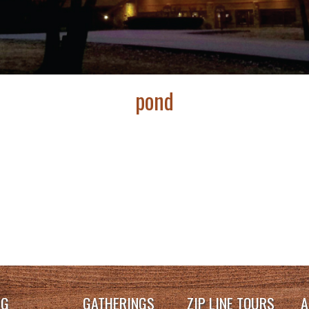
pond
NG
GATHERINGS
ZIP LINE TOURS
A