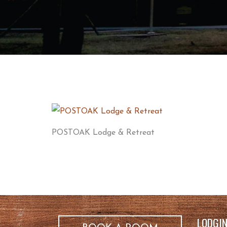
POSTOAK Lodge & Retreat
LODGI