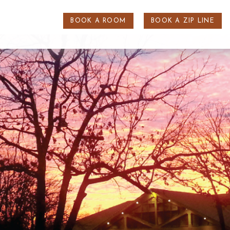
BOOK A ROOM
BOOK A ZIP LINE