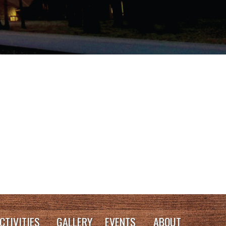
CTIVITIES
GALLERY
EVENTS
ABOUT