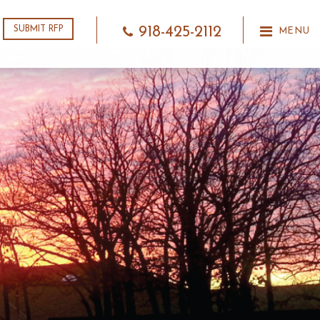
918-425-2112
SUBMIT RFP
MENU