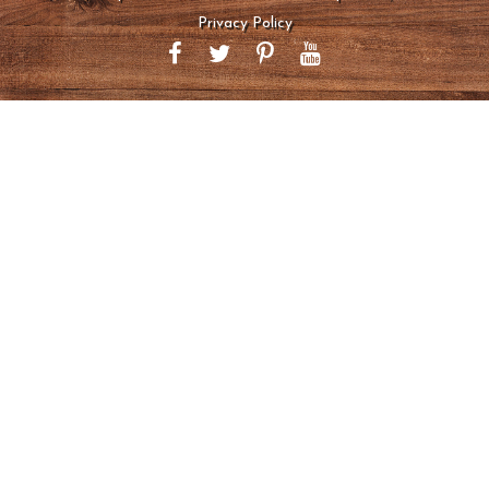
Privacy Policy