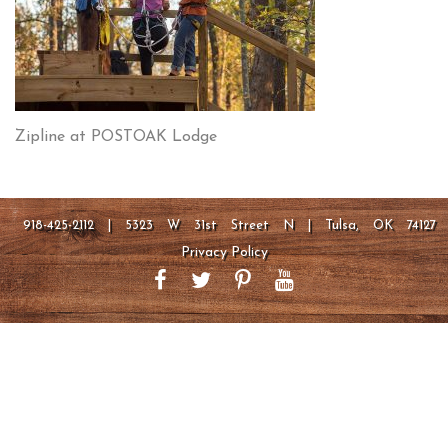
Zipline at POSTOAK Lodge
918-425-2112 | 5323 W 31st Street N | Tulsa, OK 74127
Privacy Policy