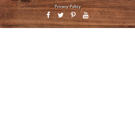
Privacy Policy