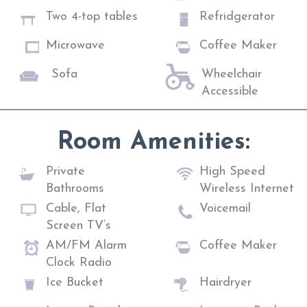
Two 4-top tables
Refridgerator
Microwave
Coffee Maker
Sofa
Wheelchair
Accessible
Room Amenities:
Private
High Speed
Bathrooms
Wireless Internet
Cable, Flat
Voicemail
Screen TV’s
AM/FM Alarm
Coffee Maker
Clock Radio
Ice Bucket
Hairdryer