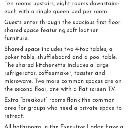
Ten rooms upstairs, e
ight rooms downstairs-
each with a single queen bed per room.
Guests enter through the spacious first floor
shared space featuring soft leather
furniture.
Shared space includes two 4-top tables, a
poker table, shuffleboard and a pool table.
The shared kitchenette includes a large
refrigerator, coffeemaker, toaster and
microwave. Two more common spaces are on
the second floor, one with a flat screen T.V.
Extra “breakout” rooms flank the common
area for groups who need a private space to
retreat.
All bathrooms in the Executive Lodge have a