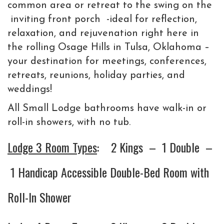
common area or retreat to the swing on the
inviting front porch -ideal for reflection,
relaxation, and rejuvenation right here in
the rolling Osage Hills in Tulsa, Oklahoma –
your destination for meetings, conferences,
retreats, reunions, holiday parties, and
weddings!
All Small Lodge bathrooms have walk-in or
roll-in showers, with no tub.
Lodge 3 Room Types
: 2 Kings – 1 Double –
1 Handicap Accessible Double-Bed Room with
Roll-In Shower