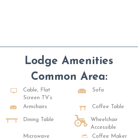
Lodge Amenities
Common Area:
Cable, Flat
Sofa
Screen TV’s
Armchairs
Coffee Table
Dining Table
Wheelchair
Accessible
Microwave
Coffee Maker