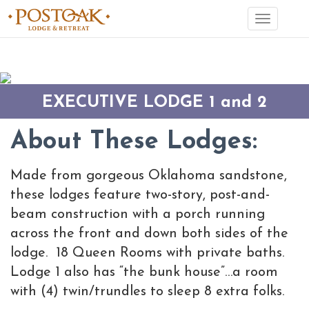
Toggle
navigation
EXECUTIVE LODGE 1 and 2
About These Lodges:
Made from gorgeous Oklahoma sandstone,
these lodges feature two-story, post-and-
beam construction with a porch running
across the front and down both sides of the
lodge. 18 Queen Rooms with private baths.
Lodge 1 also has “the bunk house”…a room
with (4) twin/trundles to sleep 8 extra folks.