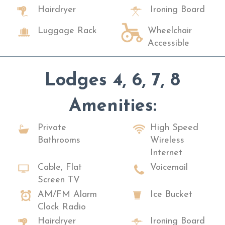
Hairdryer
Ironing Board
Luggage Rack
Wheelchair
Accessible
Lodges 4, 6, 7, 8
Amenities:
Private
High Speed
Bathrooms
Wireless
Internet
Cable, Flat
Voicemail
Screen TV
AM/FM Alarm
Ice Bucket
Clock Radio
Hairdryer
Ironing Board