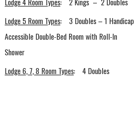
Lodge 4 Room Types
: 2 Kings – 2 Doubles
Lodge 5 Room Types
: 3 Doubles – 1 Handicap
Accessible Double-Bed Room with Roll-In
Shower
Lodge 6, 7, 8 Room Types
: 4 Doubles