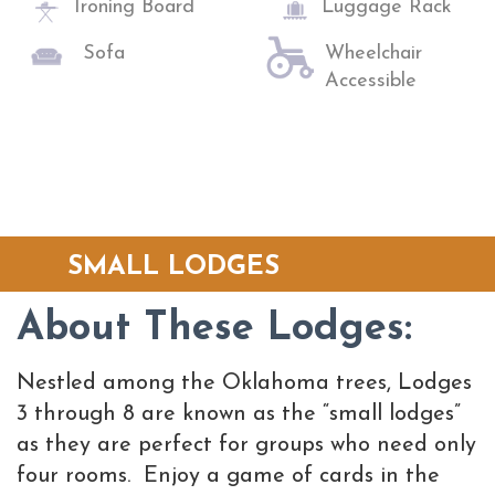
Ironing Board
Luggage Rack
Sofa
Wheelchair
Accessible
SMALL LODGES
About These Lodges:
Nestled among the Oklahoma trees, Lodges
3 through 8 are known as the “small lodges”
as they are perfect for groups who need only
four rooms. Enjoy a game of cards in the