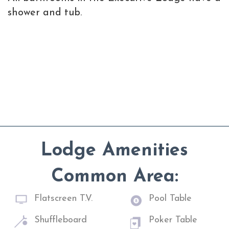
shower and tub.
Lodge Amenities
Common Area:
Flatscreen T.V.
Pool Table
Shuffleboard
Poker Table