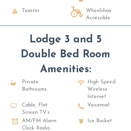
Toaster
Wheelchair
Accessible
Lodge 3 and 5
Double Bed Room
Amenities:
Private
High Speed
Bathrooms
Wireless
Internet
Cable, Flat
Voicemail
Screen TV’s
AM/FM Alarm
Ice Bucket
Clock Radio