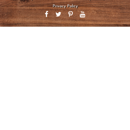
Privacy Policy