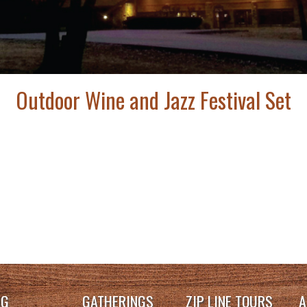
Outdoor Wine and Jazz Festival Set
NG
GATHERINGS
ZIP LINE TOURS
A