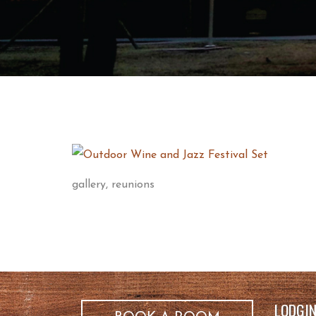
gallery, reunions
LODGI