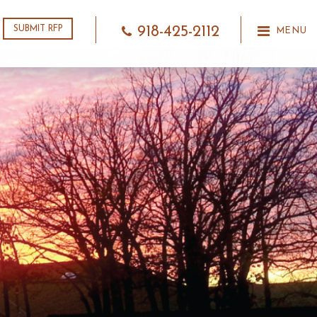
918-425-2112
SUBMIT RFP
MENU