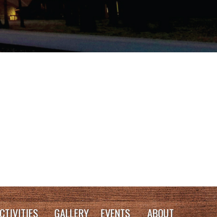
CTIVITIES
GALLERY
EVENTS
ABOUT