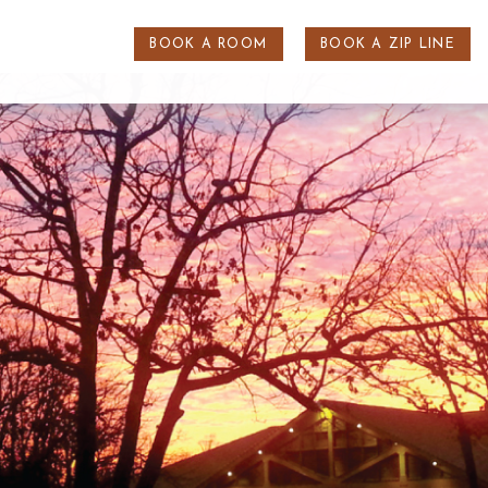
BOOK A ROOM
BOOK A ZIP LINE