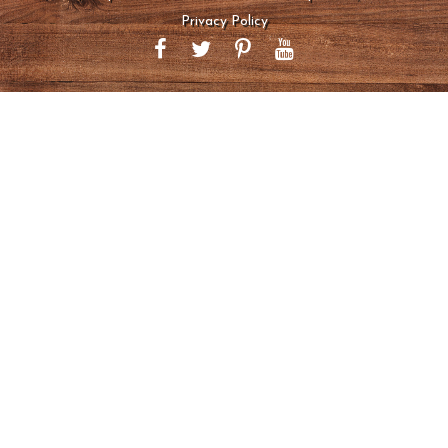
Privacy Policy