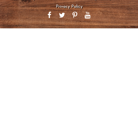
Privacy Policy