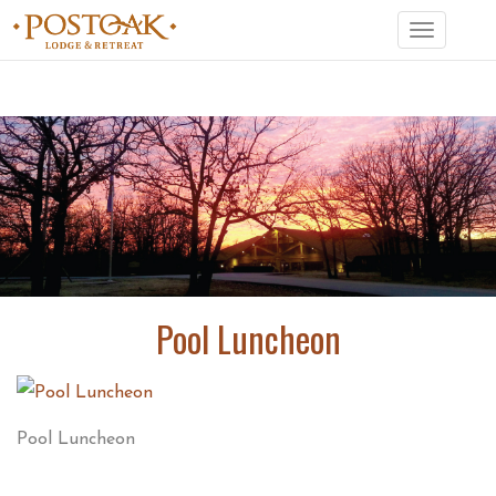
Toggle
navigation
Pool Luncheon
Pool Luncheon