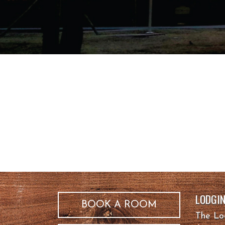
LODGI
BOOK A ROOM
The L