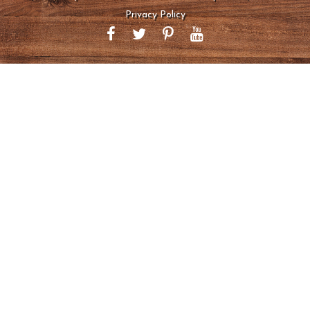
Privacy Policy