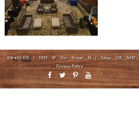
918-425-2112 | 5323 W 31st Street N | Tulsa, OK 74127
Privacy Policy