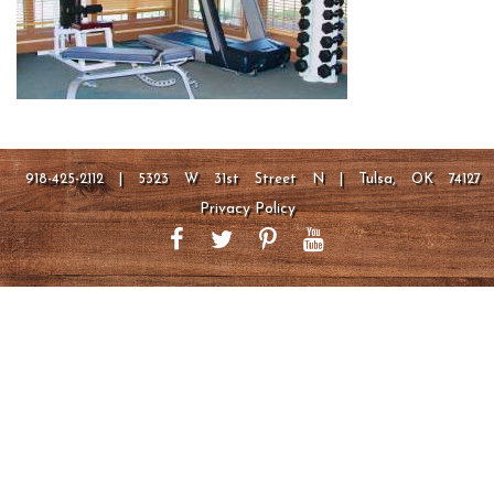
918-425-2112 | 5323 W 31st Street N | Tulsa, OK 74127
Privacy Policy