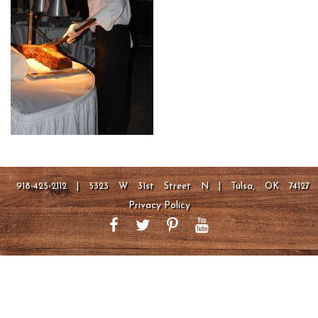
918-425-2112 | 5323 W 31st Street N | Tulsa, OK 74127
Privacy Policy