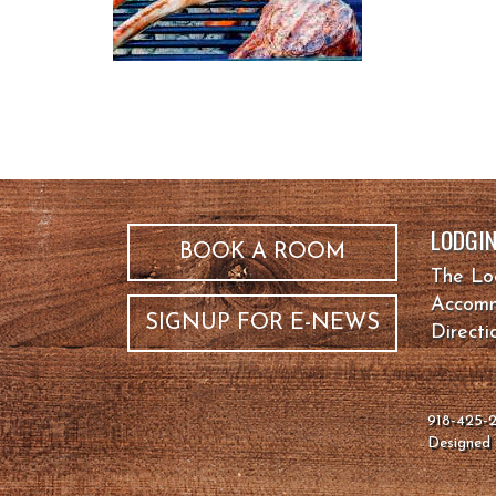
LODGI
BOOK A ROOM
The L
Accomm
SIGNUP FOR E-NEWS
Directi
918-425
Designe