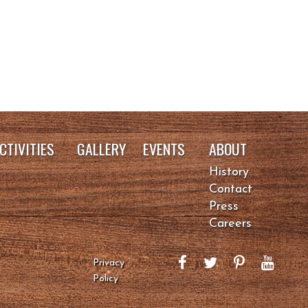
CTIVITIES
GALLERY
EVENTS
ABOUT
History
Contact
Press
Careers
Privacy
Policy