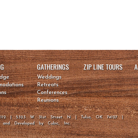
NG
GATHERINGS
ZIP LINE TOURS
A
odge
Weddings
odations
Retreats
ons
Conferences
Reunions
-2112 | 5323 W 31st Street N | Tulsa, OK 74127 |
d and Developed by
Cubic, Inc.