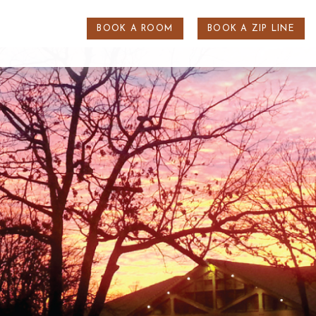
BOOK A ROOM
BOOK A ZIP LINE