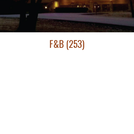
F&B (253)