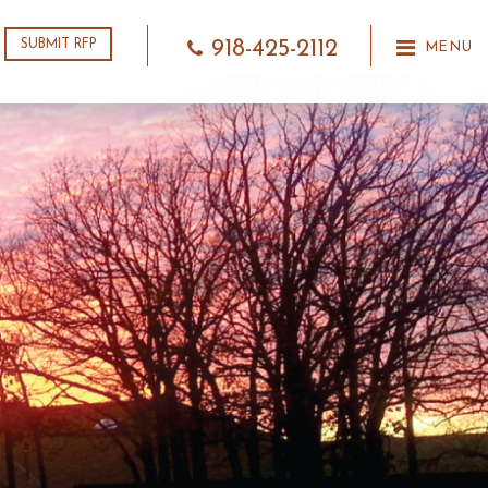
918-425-2112
SUBMIT RFP
MENU