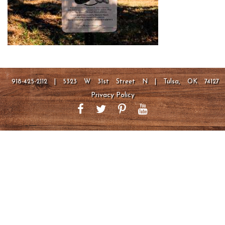
918-425-2112 | 5323 W 31st Street N | Tulsa, OK 74127
Privacy Policy