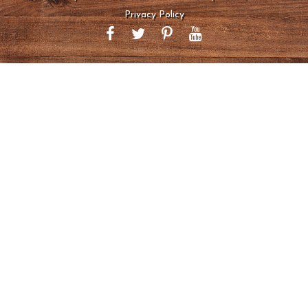
Privacy Policy