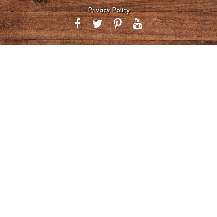
Privacy Policy