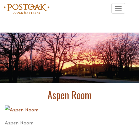
Toggle
navigation
Aspen Room
Aspen Room