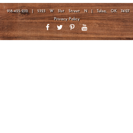
918-425-2112 | 5323 W 31st Street N | Tulsa, OK 74127
Privacy Policy