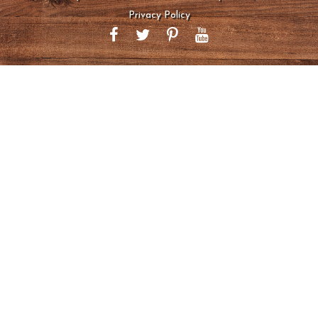
Privacy Policy