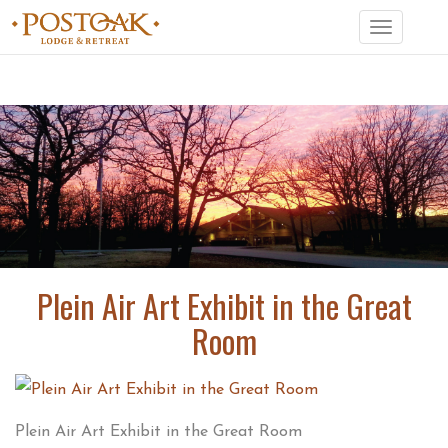
Toggle
navigation
Plein Air Art Exhibit in the Great
Room
Plein Air Art Exhibit in the Great Room