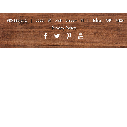
918-425-2112 | 5323 W 31st Street N | Tulsa, OK 74127
Privacy Policy