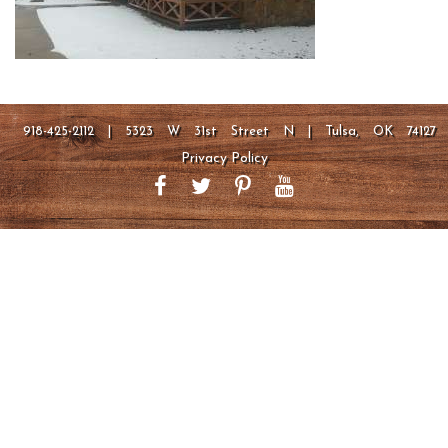
918-425-2112 | 5323 W 31st Street N | Tulsa, OK 74127
Privacy Policy