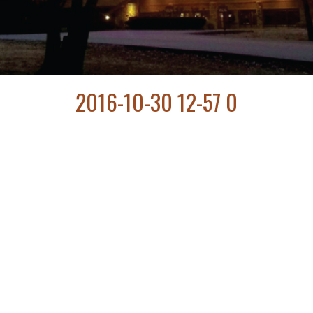
2016-10-30 12-57 0