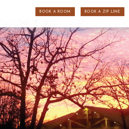
BOOK A ROOM
BOOK A ZIP LINE