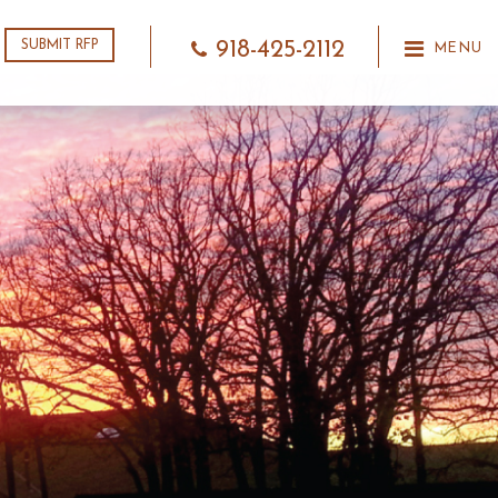
918-425-2112
SUBMIT RFP
MENU