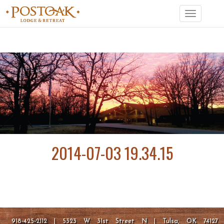
Toggle
navigation
2014-07-03 19.34.15
918-425-2112 | 5323 W 31st Street N | Tulsa, OK 74127