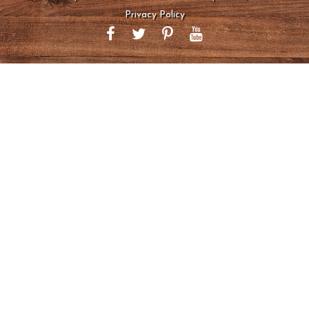
Privacy Policy