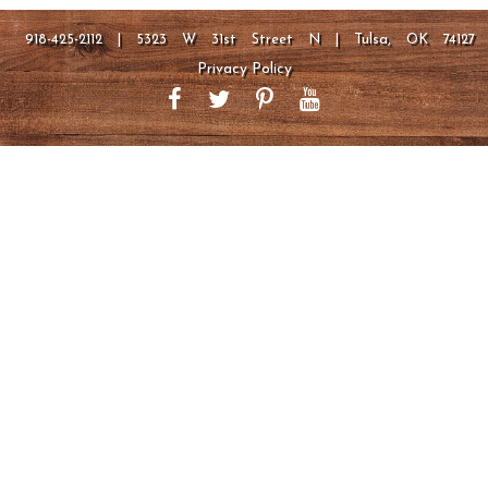
918-425-2112 | 5323 W 31st Street N | Tulsa, OK 74127
Privacy Policy