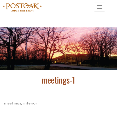
Toggle
navigation
meetings-1
meetings, interior