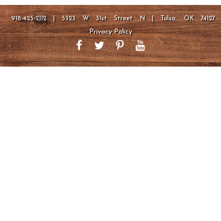
918-425-2112 | 5323 W 31st Street N | Tulsa, OK 74127
Privacy Policy