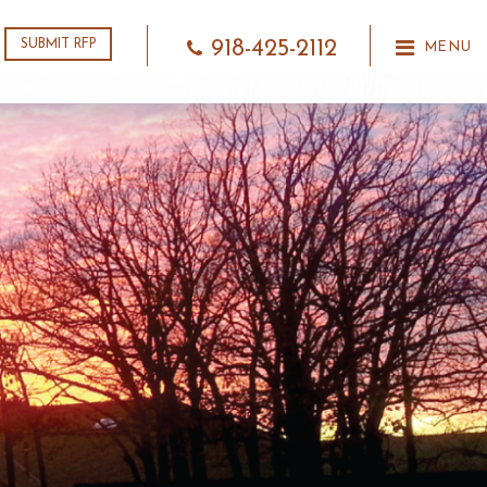
918-425-2112
SUBMIT RFP
MENU