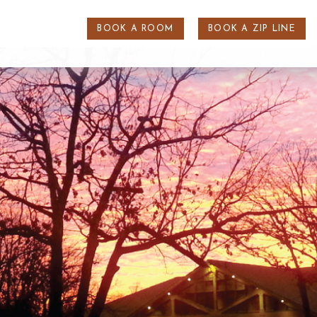
BOOK A ROOM
BOOK A ZIP LINE