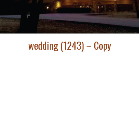
wedding (1243) – Copy