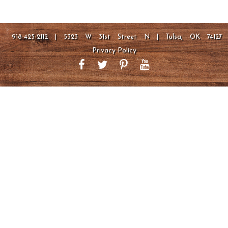
918-425-2112 | 5323 W 31st Street N | Tulsa, OK 74127
Privacy Policy