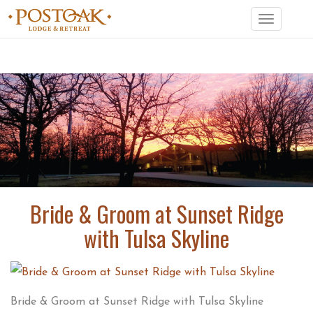
Toggle
navigation
Bride & Groom at Sunset Ridge
with Tulsa Skyline
Bride & Groom at Sunset Ridge with Tulsa Skyline