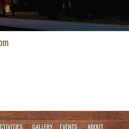
oom
CTIVITIES
GALLERY
EVENTS
ABOUT