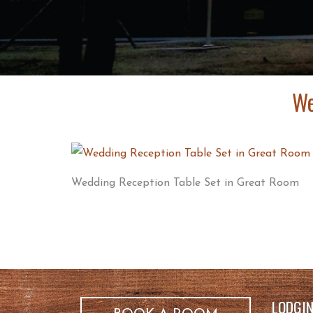
We
Wedding Reception Table Set in Great Room
LODGI