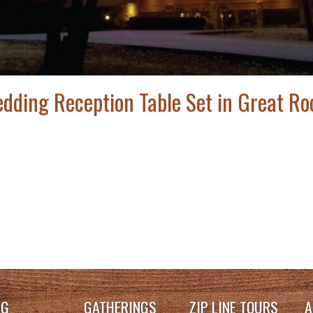
dding Reception Table Set in Great R
NG
GATHERINGS
ZIP LINE TOURS
A