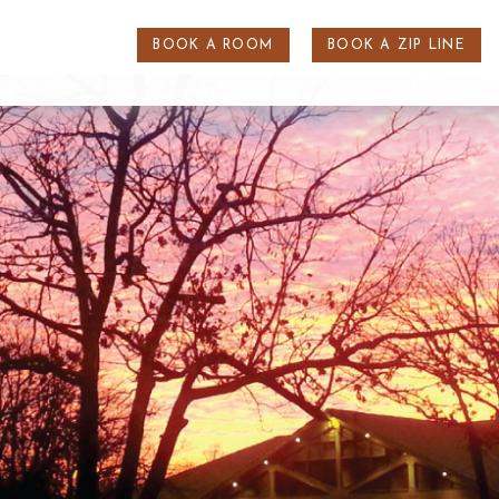
BOOK A ROOM
BOOK A ZIP LINE