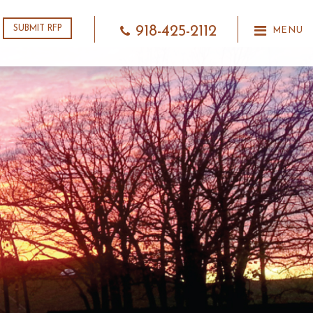
918-425-2112
SUBMIT RFP
MENU